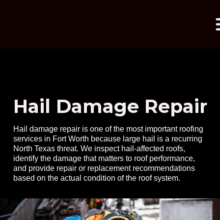
Hail Damage Repair
Hail damage repair is one of the most important roofing
services in Fort Worth because large hail is a recurring
North Texas threat. We inspect hail-affected roofs,
identify the damage that matters to roof performance,
and provide repair or replacement recommendations
based on the actual condition of the roof system.
mpressed with the
My roof had 
hness reflected on
Professional roof
by a different 
tial quote. Daniel
inspection at no cost
had done a horr
s meticulous,
few years ago,