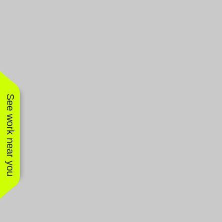
See work near you