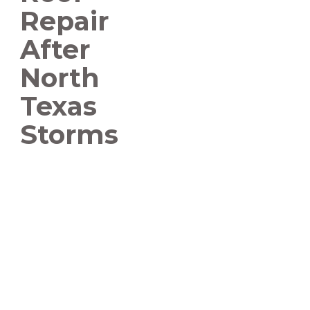
Repair
After
North
Texas
Storms