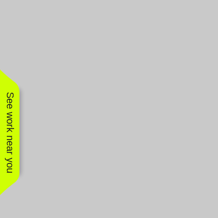
See work near you