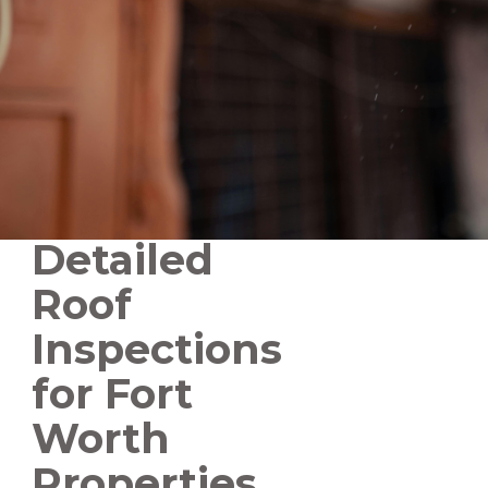
Detailed
Roof
Inspections
for Fort
Worth
Properties