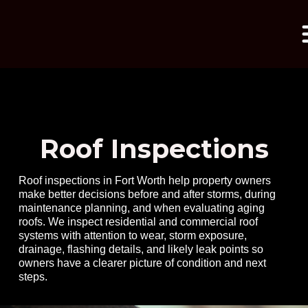
Roof Inspections
Roof inspections in Fort Worth help property owners
make better decisions before and after storms, during
maintenance planning, and when evaluating aging
roofs. We inspect residential and commercial roof
systems with attention to wear, storm exposure,
drainage, flashing details, and likely leak points so
owners have a clearer picture of condition and next
mpressed with the
My roof had 
steps.
hness reflected on
Professional roof
by a different 
tial quote. Daniel
inspection at no cost
had done a horr
s meticulous,
few years ago,