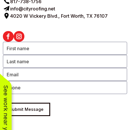
817-738-1756
info@cityroofing.net
4020 W Vickery Blvd., Fort Worth, TX 76107
See work near you