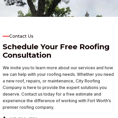
on the initial quote.
inspection at no cost
who had
Daniel was meticulous,
job a f
respectful, and he
I had fo
finished faster than I
forema
Nancy Garnett
Scott McDaniel
K
expected it would take,
came ou
as we have some
roof, 
difficult to reach places
estimat
on our roof. I am
My roo
completely satisfied with
bad sha
Contact Us
the service overall and
rain to
would ask for him again.
is dry.
Schedule Your Free Roofing
THANK YOU!
enough
compan
Consultation
person I
was pr
cour
We invite you to learn more about our services and how
worksma
T
we can help with your roofing needs. Whether you need
a new roof, repairs, or maintenance, City Roofing
Company is here to provide the expert solutions you
deserve. Contact us today for a free estimate and
experience the difference of working with Fort Worth’s
premier roofing company.