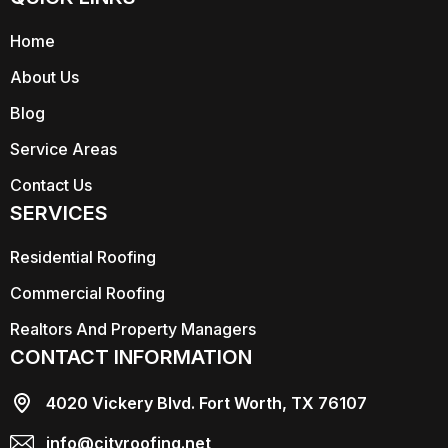
Home
About Us
Blog
Service Areas
Contact Us
SERVICES
Residential Roofing
Commercial Roofing
Realtors And Property Managers
CONTACT INFORMATION
4020 Vickery Blvd. Fort Worth, TX 76107
info@cityroofing.net