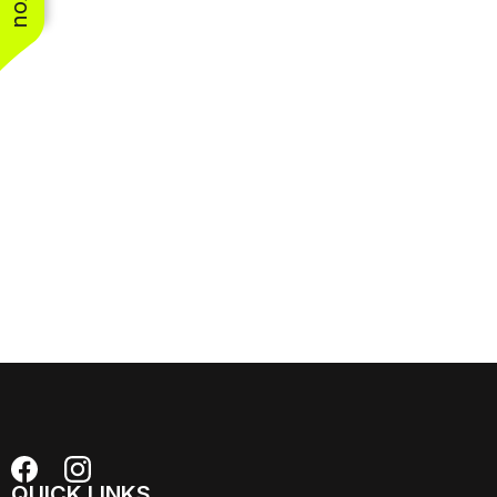
QUICK LINKS