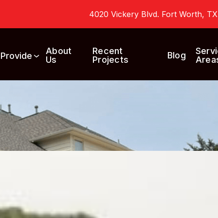
4020 Vickery Blvd. Fort Worth, T
About
Recent
Serv
Blog
 Provide
Us
Projects
Area