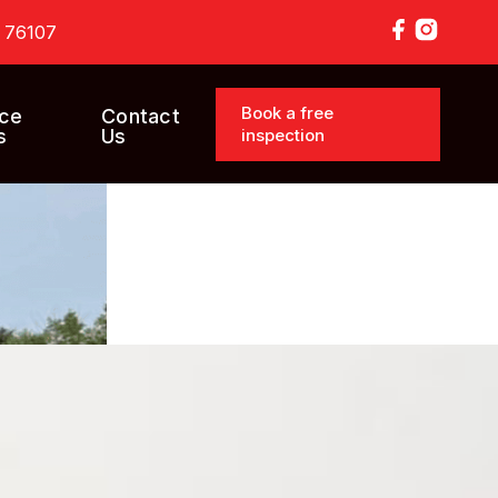
X 76107
Book a free
ice
Contact
inspection
s
Us