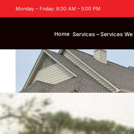
Monday – Friday: 8:00 AM – 5:00 PM
Home
Services
Services We