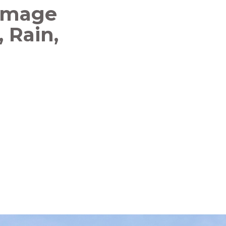
amage
 Rain,