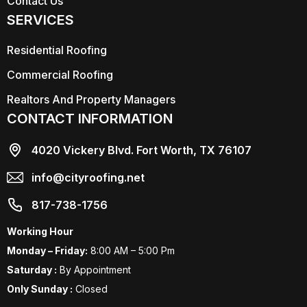
Contact Us
SERVICES
Residential Roofing
Commercial Roofing
Realtors And Property Managers
CONTACT INFORMATION
4020 Vickery Blvd. Fort Worth, TX 76107
info@cityroofing.net
817-738-1756
Working Hour
Monday – Friday:
8:00 AM – 5:00 Pm
Saturday :
By Appointment
Only Sunday :
Closed