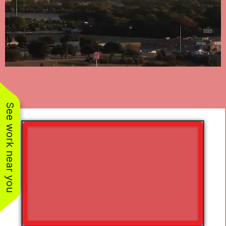
See work near you