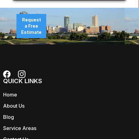
Request
a Free
Estimate
QUICK LINKS
Home
About Us
Blog
Service Areas