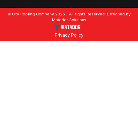
© City Roofing Company 2025 | All rights Reserved. Designed by
Matador Solutions
Privacy Policy