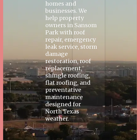
homes and
businesses. We
help property
owners in Sansom
Park with roof
repair, emergency
leak service, storm
damage
restoration, roof
replacement,
shingle roofing,
flat roofing, and
preventative
maintenance
designed for
North Texas
weather.