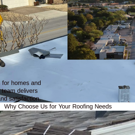
ll!
us fight and deal with our
insurance company
es for homes and
 team delivers
nd satisfaction.
Why Choose Us for Your Roofing Needs
ble Roofing Solutio