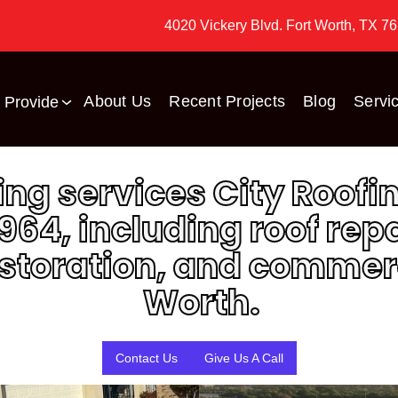
4020 Vickery Blvd. Fort Worth, TX 7
About Us
Recent Projects
Blog
Servi
 Provide
fing services City Roo
964, including roof rep
toration, and commerci
ed
They did the roof before
when my Mom lived there
Great folks to work with!
Worth.
and went to them again
 I
for hail damage to the
ck
roof now that my brother
e
and his family live there -
Dan Jackson
Richard Yantis
ent
top notch folks and
Contact Us
Give Us A Call
l
helped not just with their
in
job of getting a new roof
installed but also helped